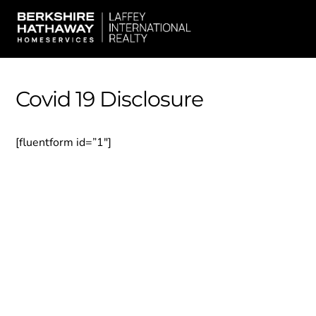
Skip
Men
to
content
Covid 19 Disclosure
[fluentform id=”1″]