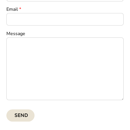
Email
*
Message
SEND