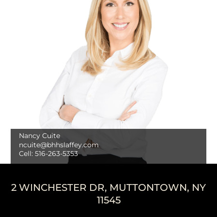
Nancy Cuite
ncuite@bhhslaffey.com
Cell:
516-263-5353
2 WINCHESTER DR, MUTTONTOWN, NY
11545