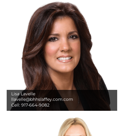
Lisa Lavelle
llavelle@bhhslaffey.com.com
Cell:
917-664-9082