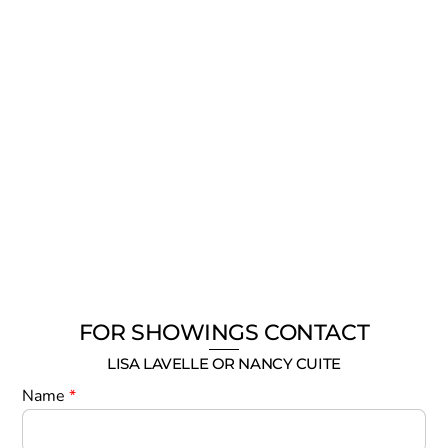
FOR SHOWINGS CONTACT
LISA LAVELLE OR NANCY CUITE
Name
*