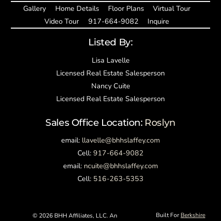
Gallery
Home Details
Floor Plans
Virtual Tour
Video Tour
917-664-9082
Inquire
Listed By:
Lisa Lavelle
Licensed Real Estate Salesperson
Nancy Cuite
Licensed Real Estate Salesperson
Sales Office Location:
Roslyn
email:
llavelle@bhhslaffey.com
Cell:
917-664-9082
email:
ncuite@bhhslaffey.com
Cell:
516-263-5353
Built For
Berkshire
©
2026 BHH Affiliates, LLC. An