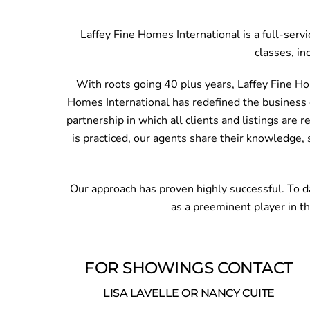
Laffey Fine Homes International is a full-serv
classes, in
With roots going 40 plus years, Laffey Fine Ho
Homes International has redefined the business o
partnership in which all clients and listings are 
is practiced, our agents share their knowledge, 
Our approach has proven highly successful. To da
as a preeminent player in t
FOR SHOWINGS CONTACT
LISA LAVELLE OR NANCY CUITE