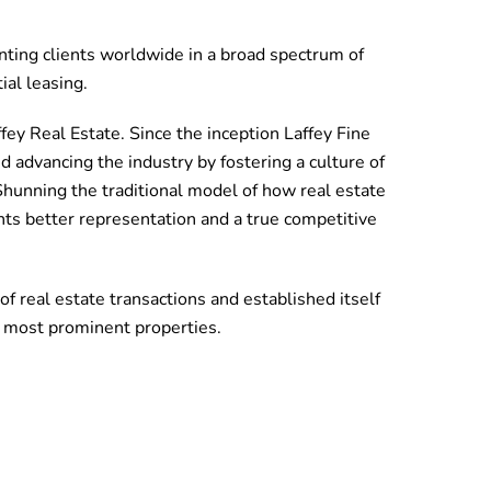
enting clients worldwide in a broad spectrum of
ial leasing.
ey Real Estate. Since the inception Laffey Fine
 advancing the industry by fostering a culture of
. Shunning the traditional model of how real estate
ents better representation and a true competitive
f real estate transactions and established itself
s most prominent properties.