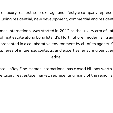
ice, luxury real estate brokerage and lifestyle company repres
cluding residential, new development, commercial and resident
mes International was started in 2012 as the luxury arm of Laff
f real estate along Long Island’s North Shore, modernizing and
represented in a collaborative environment by all of its agents
spheres of influence, contacts, and expertise, ensuring our cli
edge.
te, Laffey Fine Homes International has closed billions worth o
he luxury real estate market, representing many of the region’