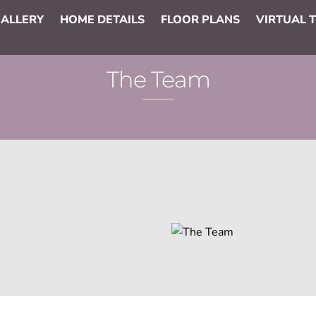
ALLERY
HOME DETAILS
FLOOR PLANS
VIRTUAL 
The Team