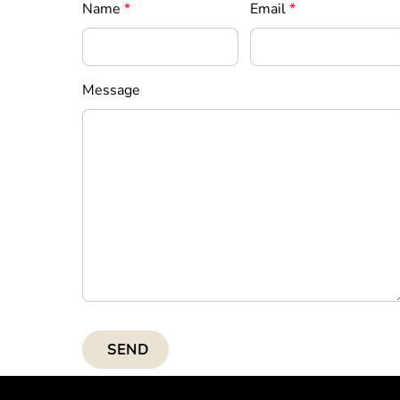
Name
*
Email
*
Message
SEND