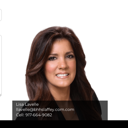
Lisa Lavelle
llavelle@bhhslaffey.com.com
Cell:
917-664-9082