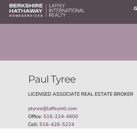
Skip
G
to
content
Paul Tyree
LICENSED ASSOCIATE REAL ESTATE BROKER
ptyree@laffeyintl.com
Office:
516-224-4600
Cell:
516-426-5224