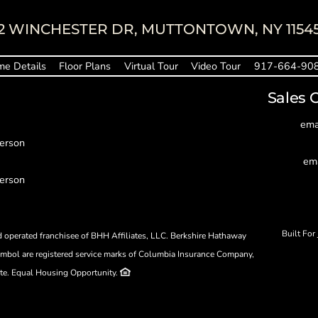
2 WINCHESTER DR, MUTTONTOWN, NY 1154
e Details
Floor Plans
Virtual Tour
Video Tour
917-664-90
Sales 
ema
person
em
person
Built For
operated franchisee of BHH Affiliates, LLC. Berkshire Hathaway
bol are registered service marks of Columbia Insurance Company,
ate. Equal Housing Opportunity.