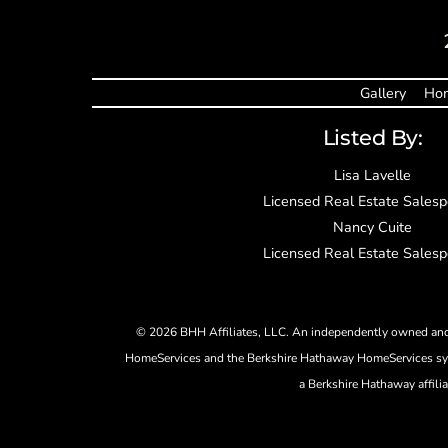
Gallery
Hom
Listed By:
Lisa Lavelle
Licensed Real Estate Sales
Nancy Cuite
Licensed Real Estate Sales
©
2026 BHH Affiliates, LLC. An independently owned and 
HomeServices and the Berkshire Hathaway HomeServices sym
a Berkshire Hathaway affili