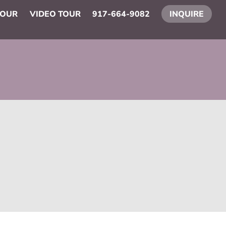
TOUR
VIDEO TOUR
917-664-9082
INQUIRE