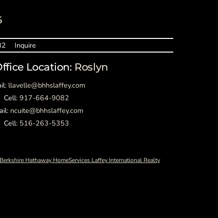
5
82
Inquire
Office Location:
Roslyn
il:
llavelle@bhhslaffey.com
Cell:
917-664-9082
ail:
ncuite@bhhslaffey.com
Cell:
516-263-5353
Berkshire Hathaway HomeServices Laffey International Realty
Back
To
Top