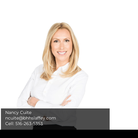
Nancy Cuite
ncuite@bhhslaffey.com
Cell:
516-263-5353